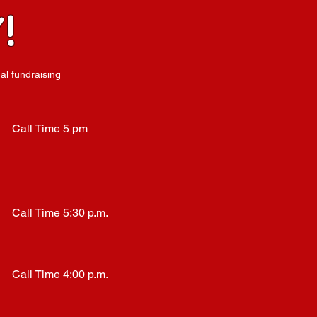
!
al fundraising
Call Time 5 pm
Call Time 5:30 p.m.
Call Time 4:00 p.m.