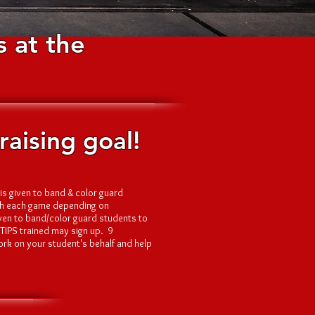
 at the
aising goal!
is given to band & color guard
oth each game depending on
iven to band/color guard students to
 TIPS trained may sign up. 9
ork on your student's behalf and help