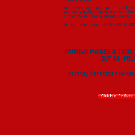
Your polo shirt will be given upon arrival. Make 
you leave, you will need to check out with a Stan
shirt with the Stand Leader and sign out once yo
Thanks for volunteering and HAVE FUN! GO DOG
PARKING PASSES & TICKE
OUT AS FOL
Thursday Rehearsals before
Click Here for Stand