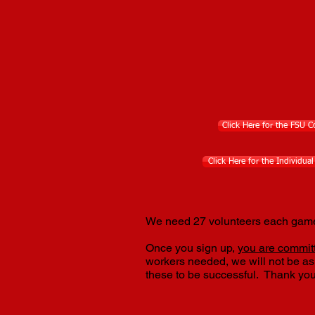
Click Here for the FSU 
Click Here for the Individua
We need 27 volunteers each game!
Once you sign up,
you are committ
workers needed, we will not be a
these to be successful. Thank you