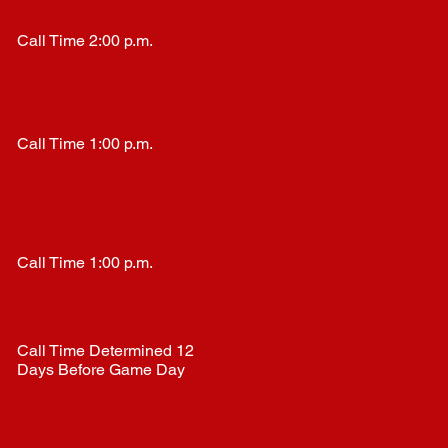
Call Time 2:00 p.m.
Call Time 1:00 p.m.
Call Time 1:00 p.m.
Call Time Determined 12
Days Before Game Day