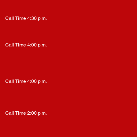
Call Time 4:30 p.m.
Call Time 4:00 p.m.
Call Time 4:00 p.m.
Call Time 2:00 p.m.