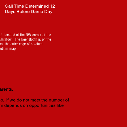
Call Time Determined 12
Days Before Game Day
" located at the NW corner of the
g Barstow. The Beer Booth is on the
on the outer edge of stadium.
adium map.
arents.
ob. If we do not meet the number of
m depends on opportunities like