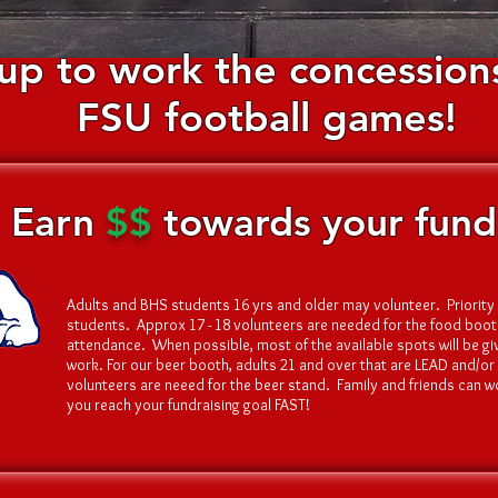
up to work the concessions
FSU football games
!
Earn
$$
towards your fundr
Adults and BHS students 16 yrs and older may volunteer. Priority 
students. Approx 17 - 18 volunteers are needed for the food bo
attendance. When possible, most of the available spots will be g
work. For our beer booth, adults 21 and over that are LEAD and/or
volunteers are neeed for the beer stand. Family and friends can w
you reach your fundraising goal FAST!