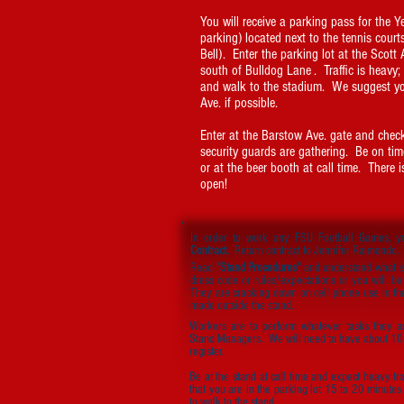
You will receive a parking pass for the 
parking) located next to the tennis court
Bell). Enter the parking lot at the Scott
south of Bulldog Lane . Traffic is heavy;
and walk to the stadium. We suggest yo
Ave. if possible.
Enter at the Barstow Ave. gate and check
security guards are gathering. Be on tim
or at the beer booth at call time. There i
open!
In order to work any FSU Football Games, 
Contract.
Return contract to Jennifer Raimondo.
Read
"Stand Procedures"
and understand what i
dress code or rules/expectations or you will be
They are cracking down on cell phone use in th
made outside the stand.
Workers are to perform whatever tasks they a
Stand Managers. We will need to have about 10 c
register.
Be at the stand at call time and expect heavy tra
that you are in the parking lot 15 to 20 minutes 
to walk to the stand.