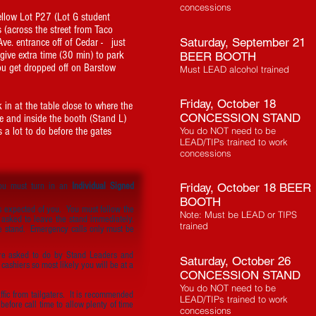
concessions
Yellow Lot P27 (Lot G student
s (across the street from Taco
Saturday, September 21
 Ave. entrance off of Cedar - just
 give extra time (30 min) to park
BEER BOOTH
u get dropped off on Barstow
Must LEAD alcohol trained
Friday, October 18
 in at the table close to where the
CONCESSION STAND
e and inside the booth (Stand L)
s a lot to do before the gates
You do NOT need to be
LEAD/TIPs trained to work
concessions
you must turn in an
Individual Signed
Friday, October 18 BEER
BOOTH
s expected of you. You must follow the
Note: Must be LEAD or TIPS
 asked to leave the stand immediately.
trained
e stand. Emergency calls only must be
re asked to do by Stand Leaders and
Saturday, October 26
ashiers so most likely you will be at a
CONCESSION STAND
You do NOT need to be
ffic from tailgaters. It is recommended
LEAD/TIPs trained to work
before call time to allow plenty of time
concessions