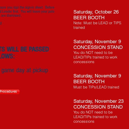
sure you sign the sign-in sheet. Before
Saturday, October 26
d Leader first. You will leave your polo
u are dismissed.
BEER BOOTH
Note: Must be LEAD or TIPS
S!
trained
Saturday, November 9
CONCESSION STAND
TS WILL BE PASSED
You do NOT need to be
LOWS:
LEAD/TIPs trained to work
concessions
 game day at pickup
Saturday, November 9
BEER BOOTH
Must be TIPs/LEAD trained
 Procedures
Saturday, November 23
CONCESSION STAND
You do NOT need to be
LEAD/TIPs trained to work
concessions