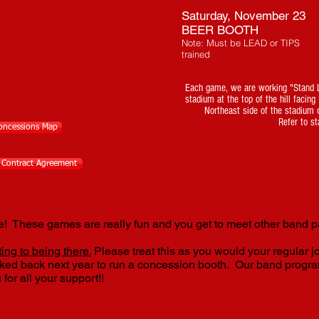
Saturday, November 23
BEER BOOTH
Note: Must be LEAD or TIPS
trained
Each game, we are working "Stand L
stadium at the top of the hill facin
Northeast side of the stadium 
Refer to st
Concessions Map
l Contract Agreement
 These games are really fun and you get to meet other band p
ing to being there.
Please treat this as you would your regular j
sked back next year to run a concession booth. Our band progra
 for all your support!!