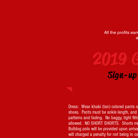
All the profits e
a
2019 
Sign-u
Dress: Wear khaki (tan) colored pants or
shoes. Pants must be ankle length, and fr
patterns and fading. No baggy, tight fitt
allowed. NO SHORT SHORTS. Shorts mus
Bulldog polo will be provided upon arriva
will charged a penalty for not being in 