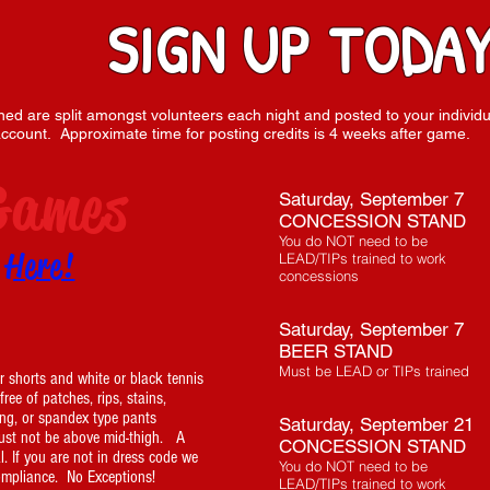
SIGN UP TODAY
arned are split amongst volunteers each night and posted to your individu
ccount. Approximate time for posting credits is 4 weeks after game.
Games
Saturday, September 7
CONCESSION STAND
You do NOT need to be
p
Here!
LEAD/TIPs trained to work
concessions
Saturday, September 7
BEER STAND
Must be LEAD or TIPs trained
 shorts and white or black tennis
ee of patches, rips, stains,
ing, or spandex type pants
Saturday, September 21
t not be above mid-thigh. A
CONCESSION STAND
l. If you are not in dress code we
You do NOT need to be
compliance. No Exceptions!
LEAD/TIPs trained to work