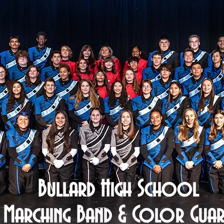
Bullard High School
Marching Band & Color Gua