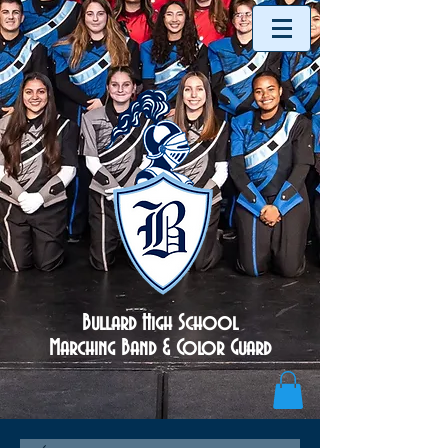
Bullard High School
Marching Band & Color Guard