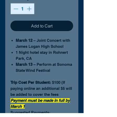
Add to Cart
March 12
– Joint Concert with
James Logan High School
1 Night hotel stay in Rohnert
Park, CA
March 13
– Perform at Sonoma
State Wind Festival
Trip Cost Per Student:
$100 (If
paying online an additional $5 will
be added to cover the fees
Payment must be made in full by
March 1
Suggested Payments: