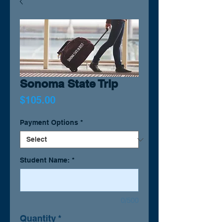
Sonoma State Trip
Price
$105.00
Payment Options
*
Student Name:
*
0/500
Quantity
*