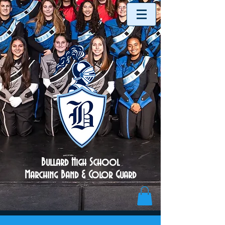
Bullard High School
Marching Band & Color Guard