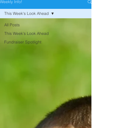
Weekly Info!
This Week's Look Ahead
All Posts
This Week's Look Ahead
Fundraiser Spotlight