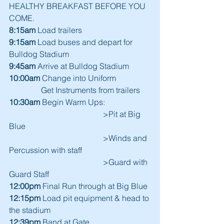
HEALTHY BREAKFAST BEFORE YOU 
COME.
8:15am
 Load trailers
9:15am
 Load buses and depart for 
Bulldog Stadium
9:45am
 Arrive at Bulldog Stadium
10:00am
 Change into Uniform
                Get Instruments from trailers
10:30am
 Begin Warm Ups:
                                               >Pit at Big 
Blue
                                               >Winds and 
Percussion with staff
                                               >Guard with 
Guard Staff
12:00pm
 Final Run through at Big Blue
12:15pm
 Load pit equipment & head to 
the stadium
12:39pm
 Band at Gate