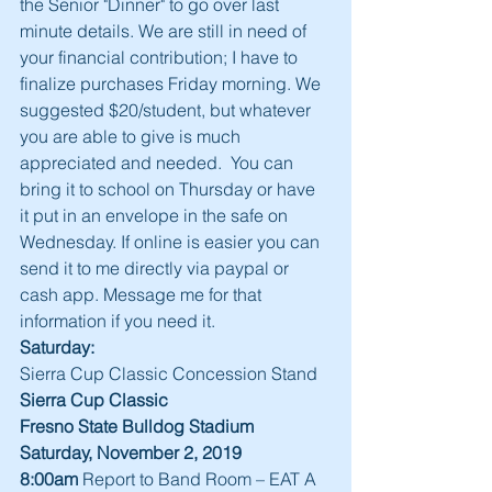
the Senior "Dinner" to go over last 
minute details. We are still in need of 
your financial contribution; I have to 
finalize purchases Friday morning. We 
suggested $20/student, but whatever 
you are able to give is much 
appreciated and needed.  You can 
bring it to school on Thursday or have 
it put in an envelope in the safe on 
Wednesday. If online is easier you can 
send it to me directly via paypal or 
cash app. Message me for that 
information if you need it. 
Saturday:
Sierra Cup Classic Concession Stand
Sierra Cup Classic
Fresno State Bulldog Stadium
Saturday, November 2, 2019
8:00am
 Report to Band Room – EAT A 