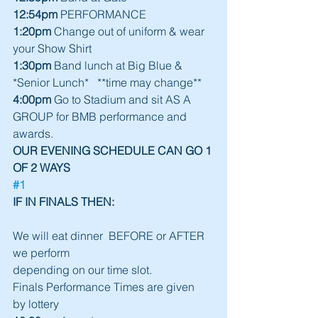
12:54pm
 PERFORMANCE
1:20pm
 Change out of uniform & wear 
your Show Shirt
1:30pm
 Band lunch at Big Blue & 
*Senior Lunch*   **time may change**
4:00pm
 Go to Stadium and sit AS A 
GROUP for BMB performance and 
awards.
OUR EVENING SCHEDULE CAN GO 1 
OF 2 WAYS
#1
IF IN FINALS THEN:                                   
We will eat dinner  BEFORE or AFTER 
we perform
depending on our time slot.
Finals Performance Times are given
by lottery