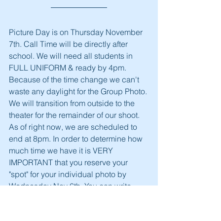
Picture Day is on Thursday November 
7th. Call Time will be directly after 
school. We will need all students in 
FULL UNIFORM & ready by 4pm. 
Because of the time change we can't 
waste any daylight for the Group Photo. 
We will transition from outside to the 
theater for the remainder of our shoot. 
As of right now, we are scheduled to 
end at 8pm. In order to determine how 
much time we have it is VERY 
IMPORTANT that you reserve your 
"spot" for your individual photo by 
Wednesday Nov 6th. You can write 
your Student's Name on a piece of 
paper and put it in an envelope along 