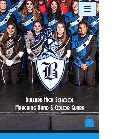
Bullard High School
Marching Band & Color Guard