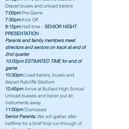
Depart buses and unload trailers
7:00pm
 Pre-Game 
7:30pm
 Kick Off
8:15pm
 Half time – 
SENIOR NIGHT 
PRESENTATION
Parents and family members meet 
directors and seniors on track at end of 
2nd quarter
10:00pm ESTIMATED TIME for end of 
game
10:30pm
 Load trailers, buses and 
depart Ratcliffe Stadium
10:45pm
 Arrive at Bullard High School
Unload busses and trailer, put all 
instruments away
11:00pm
 Dismissed
Senior Parents:
 We will gather after 
halftime for a brief final run-through of 