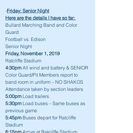
-
Friday: Senior Night
Here are the details I have so far: 
Bullard Marching Band and Color 
Guard
Football vs. Edison
Senior Night
Friday, November 1, 2019
Ratcliffe Stadium 
4:30pm
 All wind and battery & SENIOR 
Color Guard/Pit Members report to 
band room in uniform – NO SHAKOS
Attendance taken by section leaders
5:00pm
 Load trailers
5:30pm
 Load buses – Same buses as 
previous game
5:45pm
 Buses depart for Ratcliffe 
Stadium
6:15pm
 Arrive at Ratcliffe Stadium