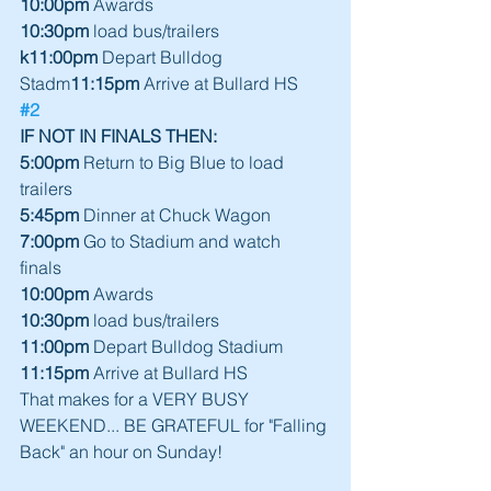
10:00pm
 Awards
10:30pm
 load bus/trailers
k11:00pm
 Depart Bulldog 
Stadm
11:15pm
 Arrive at Bullard HS
#2
IF NOT IN FINALS THEN:
5:00pm
 Return to Big Blue to load 
trailers 
5:45pm 
Dinner at Chuck Wagon      
7:00pm
 Go to Stadium and watch 
finals    
10:00pm
 Awards 
10:30pm
 load bus/trailers   
11:00pm 
Depart Bulldog Stadium 
11:15pm 
Arrive at Bullard HS 
That makes for a VERY BUSY 
WEEKEND... BE GRATEFUL for "Falling 
Back" an hour on Sunday! 