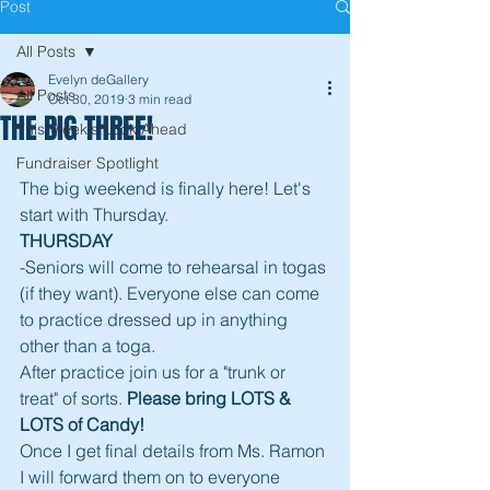
Post
All Posts
Evelyn deGallery
All Posts
Oct 30, 2019
3 min read
THE BIG THREE!
This Week's Look Ahead
Fundraiser Spotlight
The big weekend is finally here! Let's 
start with Thursday. 
THURSDAY
-Seniors will come to rehearsal in togas 
(if they want). Everyone else can come 
to practice dressed up in anything 
other than a toga. 
After practice join us for a "trunk or 
treat" of sorts. 
Please bring LOTS & 
LOTS of Candy!
Once I get final details from Ms. Ramon 
I will forward them on to everyone